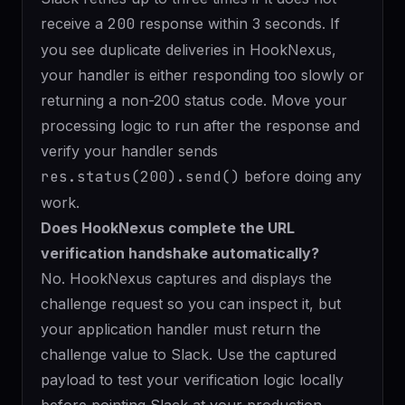
receive a
200
response within 3 seconds. If
you see duplicate deliveries in HookNexus,
your handler is either responding too slowly or
returning a non-200 status code. Move your
processing logic to run after the response and
verify your handler sends
res.status(200).send()
before doing any
work.
Does HookNexus complete the URL
verification handshake automatically?
No. HookNexus captures and displays the
challenge request so you can inspect it, but
your application handler must return the
challenge value to Slack. Use the captured
payload to test your verification logic locally