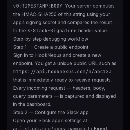
v0:TIMESTAMP:BODY
. Your server computes
the HMAC-SHA256 of this string using your
app’s signing secret and compares the result
to the
X-Slack-Signature
header value.
Step-by-step debugging workflow
Step 1 — Create a public endpoint
Sign in to
HookNexus
and create a new
endpoint. You get a unique public URL such as
https://api.hooknexus.com/h/abc123
that is immediately ready to receive requests.
Every incoming request — headers, body,
query parameters — is captured and displayed
in the dashboard.
Step 2 — Configure the Slack app
Open your Slack app’s settings at
api.slack.com/apps
, navigate to
Event