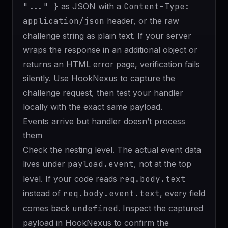
"..." }
as JSON with a
Content-Type:
application/json
header, or the raw
challenge string as plain text. If your server
wraps the response in an additional object or
returns an HTML error page, verification fails
silently. Use HookNexus to capture the
challenge request, then test your handler
locally with the exact same payload.
Events arrive but handler doesn’t process
them
Check the nesting level. The actual event data
lives under
payload.event
, not at the top
level. If your code reads
req.body.text
instead of
req.body.event.text
, every field
comes back
undefined
. Inspect the captured
payload in HookNexus to confirm the