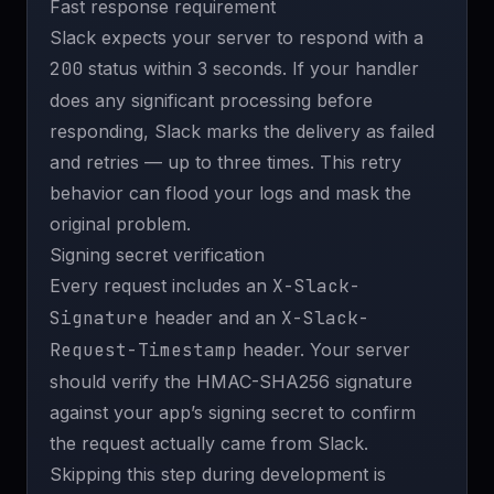
Fast response requirement
Slack expects your server to respond with a
200
status within 3 seconds. If your handler
does any significant processing before
responding, Slack marks the delivery as failed
and retries — up to three times. This retry
behavior can flood your logs and mask the
original problem.
Signing secret verification
Every request includes an
X-Slack-
Signature
header and an
X-Slack-
Request-Timestamp
header. Your server
should verify the HMAC-SHA256 signature
against your app’s signing secret to confirm
the request actually came from Slack.
Skipping this step during development is