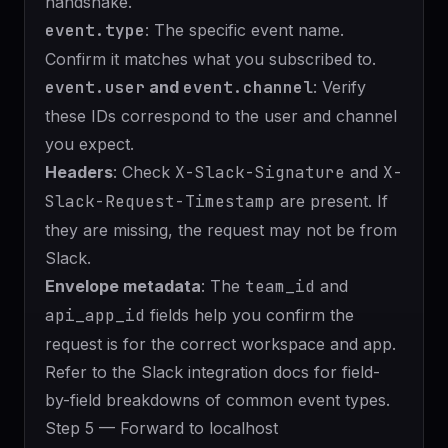
handshake.
event.type
: The specific event name.
Confirm it matches what you subscribed to.
event.user
and
event.channel
: Verify
these IDs correspond to the user and channel
you expect.
Headers
: Check
X-Slack-Signature
and
X-
Slack-Request-Timestamp
are present. If
they are missing, the request may not be from
Slack.
Envelope metadata
: The
team_id
and
api_app_id
fields help you confirm the
request is for the correct workspace and app.
Refer to the
Slack integration docs
for field-
by-field breakdowns of common event types.
Step 5 — Forward to localhost