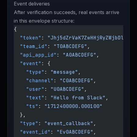
Event deliveries
After verification succeeds, real events arrive
in this envelope structure:
{
  "token"
: 
"Jhj5dZrVaK7ZwHHjRyZWjbDl"
,
  "team_id"
: 
"T0ABCDEFG"
,
  "api_app_id"
: 
"A0ABCDEFG"
,
  "event"
: {
    "type"
: 
"message"
,
    "channel"
: 
"C0ABCDEFG"
,
    "user"
: 
"U0ABCDEFG"
,
    "text"
: 
"Hello from Slack"
,
    "ts"
: 
"1712400000.000100"
  },
  "type"
: 
"event_callback"
,
  "event_id"
: 
"Ev0ABCDEFG"
,