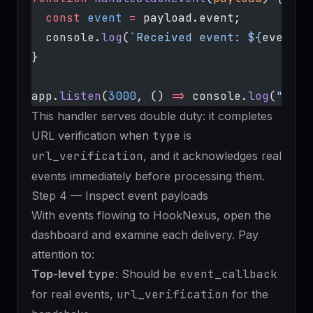
  const
 event
 =
 payload.event;
  console.
log
(
`Received event: ${
event
.
t
}
app.
listen
(
3000
, () 
=>
 console.
log
(
"List
This handler serves double duty: it completes
URL verification when
type
is
url_verification
, and it acknowledges real
events immediately before processing them.
Step 4 — Inspect event payloads
With events flowing to HookNexus, open the
dashboard and examine each delivery. Pay
attention to:
Top-level
type
: Should be
event_callback
for real events,
url_verification
for the