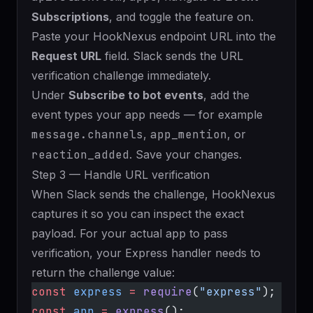
Subscriptions
, and toggle the feature on.
Paste your HookNexus endpoint URL into the
Request URL
field. Slack sends the URL
verification challenge immediately.
Under
Subscribe to bot events
, add the
event types your app needs — for example
message.channels
,
app_mention
, or
reaction_added
. Save your changes.
Step 3 — Handle URL verification
When Slack sends the challenge, HookNexus
captures it so you can inspect the exact
payload. For your actual app to pass
verification, your Express handler needs to
return the challenge value:
const
 express
 =
 require
(
"express"
);
const
 app
 =
 express
();