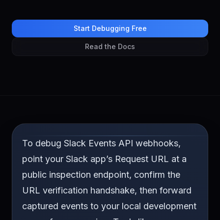
Start Debugging Free
Read the Docs
To debug Slack Events API webhooks,
point your Slack app’s Request URL at a
public inspection endpoint, confirm the
URL verification handshake, then forward
captured events to your local development