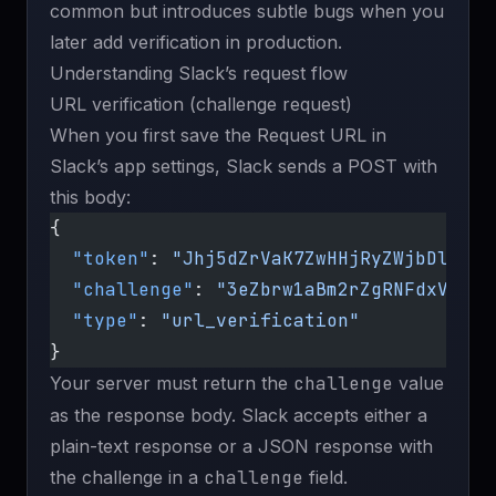
common but introduces subtle bugs when you
later add verification in production.
Understanding Slack’s request flow
URL verification (challenge request)
When you first save the Request URL in
Slack’s app settings, Slack sends a POST with
this body:
{
  "token"
: 
"Jhj5dZrVaK7ZwHHjRyZWjbDl"
,
  "challenge"
: 
"3eZbrw1aBm2rZgRNFdxV2595
  "type"
: 
"url_verification"
}
Your server must return the
challenge
value
as the response body. Slack accepts either a
plain-text response or a JSON response with
the challenge in a
challenge
field.