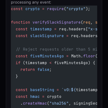
processing any event:
const
 crypto
 =
 require
(
"crypto"
);
function
 verifySlackSignature
(
req
, 
signi
  const
 timestamp
 =
 req.headers[
"x-slack
  const
 slackSignature
 =
 req.headers[
"x-
  // Reject requests older than 5 minute
  const
 fiveMinutesAgo
 =
 Math.
floor
(Date
  if
 (timestamp 
<
 fiveMinutesAgo) {
    return
 false
;
  }
  const
 baseString
 =
 `v0:${
timestamp
}:${
  const
 hmac
 =
 crypto
    .
createHmac
(
"sha256"
, signingSecret)