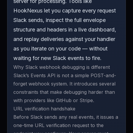
server for processing. Tools like
HookNexus
let you capture every request
Slack sends, inspect the full envelope
structure and headers in a live dashboard,
and
replay deliveries
against your handler
as you iterate on your code — without
waiting for new Slack events to fire.
Why Slack webhook debugging is different
Slack’s Events API is not a simple POST-and-
forget webhook system. It introduces several
constraints that make debugging harder than
with providers like GitHub or Stripe.
URL verification handshake
Before Slack sends any real events, it issues a
one-time URL verification request to the