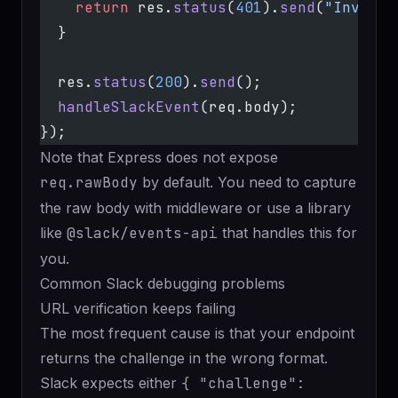
    return
 res.
status
(
401
).
send
(
"Invalid
  }
  res.
status
(
200
).
send
();
  handleSlackEvent
(req.body);
});
Note that Express does not expose
req.rawBody
by default. You need to capture
the raw body with middleware or use a library
like
@slack/events-api
that handles this for
you.
Common Slack debugging problems
URL verification keeps failing
The most frequent cause is that your endpoint
returns the challenge in the wrong format.
Slack expects either
{ "challenge":