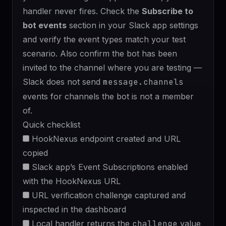
handler never fires. Check the
Subscribe to
bot events
section in your Slack app settings
and verify the event types match your test
scenario. Also confirm the bot has been
invited to the channel where you are testing —
Slack does not send
message.channels
events for channels the bot is not a member
of.
Quick checklist
HookNexus endpoint created and URL
copied
Slack app’s Event Subscriptions enabled
with the HookNexus URL
URL verification challenge captured and
inspected in the dashboard
Local handler returns the
challenge
value