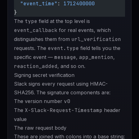
  "event_time"
: 
1712400000
}
The
type
field at the top level is
event_callback
for real events, which
distinguishes them from
url_verification
requests. The
event.type
field tells you the
specific event —
message
,
app_mention
,
reaction_added
, and so on.
Signing secret verification
Slack signs every request using HMAC-
SHA256. The signature components are:
The version number
v0
The
X-Slack-Request-Timestamp
header
value
The raw request body
These are joined with colons into a base string: