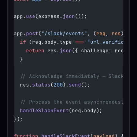
app.
use
(express.
json
());
app.
post
(
"/slack/events"
, (
req
, 
res
) 
=>
 
  if
 (req.body.type 
===
 "url_verificatio
    return
 res.
json
({ challenge: req.bod
  }
  // Acknowledge immediately — Slack req
  res.
status
(
200
).
send
();
  // Process the event asynchronously
  handleSlackEvent
(req.body);
});
function
 handleSlackEvent
(
payload
) {