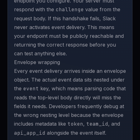
endpoint you configure. Your server must
respond with the
challenge
value from the
request body. If this handshake fails, Slack
never activates event delivery. This means
your endpoint must be publicly reachable and
returning the correct response before you
can test anything else.
Envelope wrapping
Every event delivery arrives inside an envelope
object. The actual event data sits nested under
the
event
key, which means parsing code that
reads the top-level body directly will miss the
fields it needs. Developers frequently debug at
the wrong nesting level because the envelope
includes metadata like
token
,
team_id
, and
api_app_id
alongside the event itself.