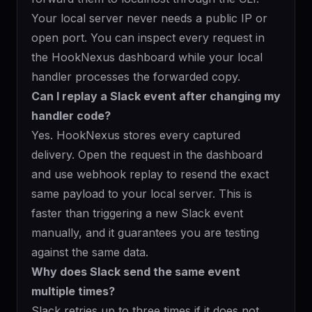
Your local server never needs a public IP or
open port. You can inspect every request in
the HookNexus dashboard while your local
handler processes the forwarded copy.
Can I replay a Slack event after changing my
handler code?
Yes. HookNexus stores every captured
delivery. Open the request in the dashboard
and use
webhook replay
to resend the exact
same payload to your local server. This is
faster than triggering a new Slack event
manually, and it guarantees you are testing
against the same data.
Why does Slack send the same event
multiple times?
Slack retries up to three times if it does not