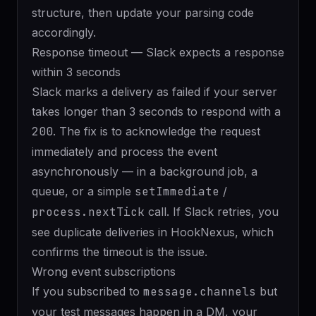
structure, then update your parsing code
accordingly.
Response timeout — Slack expects a response
within 3 seconds
Slack marks a delivery as failed if your server
takes longer than 3 seconds to respond with a
200
. The fix is to acknowledge the request
immediately and process the event
asynchronously — in a background job, a
queue, or a simple
setImmediate
/
process.nextTick
call. If Slack retries, you
see duplicate deliveries in HookNexus, which
confirms the timeout is the issue.
Wrong event subscriptions
If you subscribed to
message.channels
but
your test messages happen in a DM, your