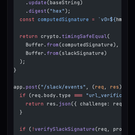
    .
update
(baseString)
    .
digest
(
"hex"
);
  const
 computedSignature
 =
 `v0=${
hmac
}`
  return
 crypto.
timingSafeEqual
(
    Buffer.
from
(computedSignature),
    Buffer.
from
(slackSignature)
  );
}
app.
post
(
"/slack/events"
, (
req
, 
res
) 
=>
 
  if
 (req.body.type 
===
 "url_verificatio
    return
 res.
json
({ challenge: req.bod
  }
  if
 (
!
verifySlackSignature
(req, process