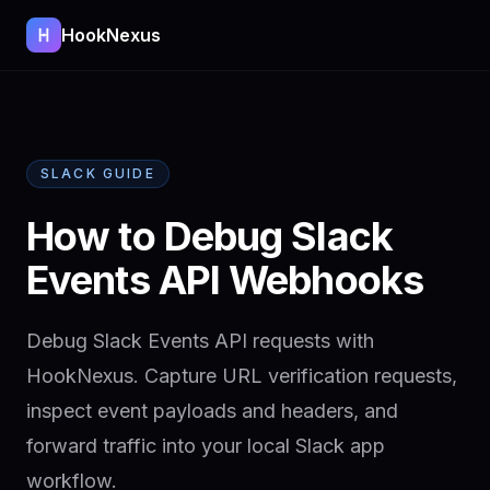
HookNexus
SLACK GUIDE
How to Debug Slack
Events API Webhooks
Debug Slack Events API requests with
HookNexus. Capture URL verification requests,
inspect event payloads and headers, and
forward traffic into your local Slack app
workflow.