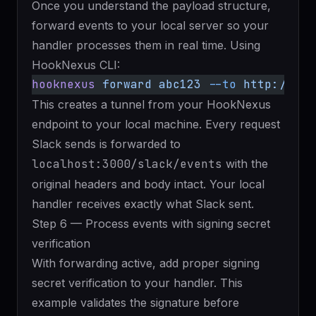
Once you understand the payload structure,
forward events to your local server
so your
handler processes them in real time. Using
HookNexus CLI:
hooknexus
 forward
 abc123
 --to
 http://loc
This creates a tunnel from your HookNexus
endpoint to your local machine. Every request
Slack sends is forwarded to
localhost:3000/slack/events
with the
original headers and body intact. Your local
handler receives exactly what Slack sent.
Step 6 — Process events with signing secret
verification
With forwarding active, add proper signing
secret verification to your handler. This
example validates the signature before