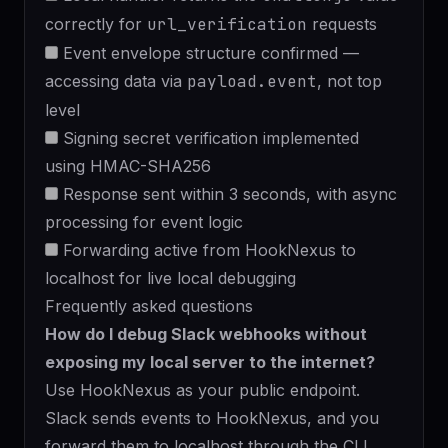
correctly for
url_verification
requests
Event envelope structure confirmed —
accessing data via
payload.event
, not top
level
Signing secret verification implemented
using HMAC-SHA256
Response sent within 3 seconds, with async
processing for event logic
Forwarding active from HookNexus to
localhost for live local debugging
Frequently asked questions
How do I debug Slack webhooks without
exposing my local server to the internet?
Use HookNexus as your public endpoint.
Slack sends events to HookNexus, and you
forward them to localhost
through the CLI.