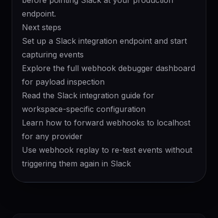
before pointing Slack at your production
endpoint.
Next steps
Set up a
Slack integration endpoint
and start
capturing events
Explore the full
webhook debugger
dashboard
for payload inspection
Read the
Slack integration guide
for
workspace-specific configuration
Learn how to
forward webhooks to localhost
for any provider
Use
webhook replay
to re-test events without
triggering them again in Slack