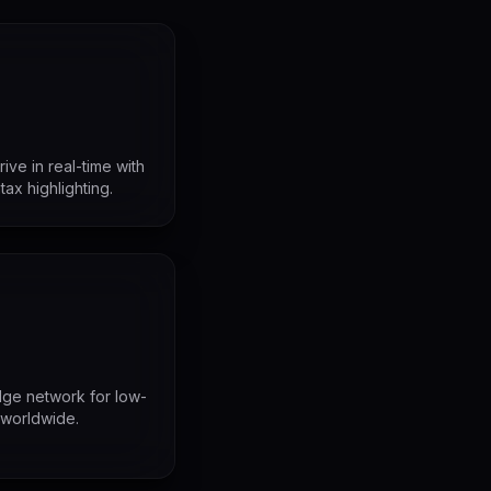
ve in real-time with
ntax highlighting.
ge network for low-
 worldwide.