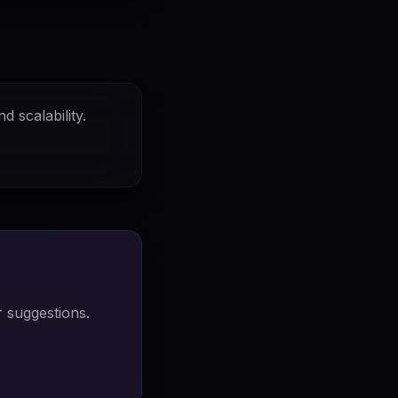
d scalability.
 suggestions.