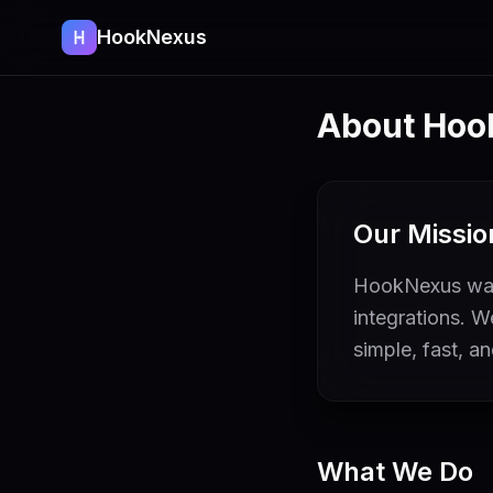
HookNexus
About Hoo
Our Missio
HookNexus was 
integrations. 
simple, fast, a
What We Do