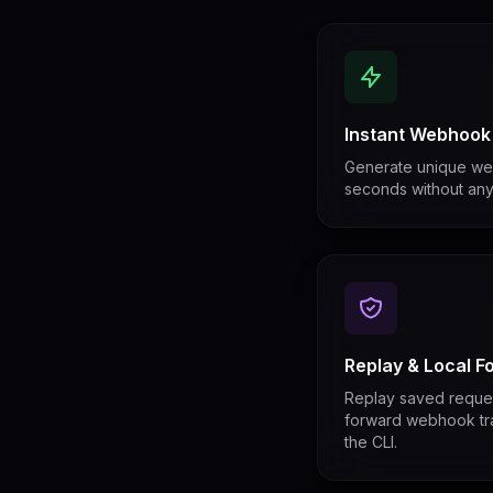
Instant Webhook
Generate unique we
seconds without any 
Replay & Local F
Replay saved request
forward webhook traf
the CLI.