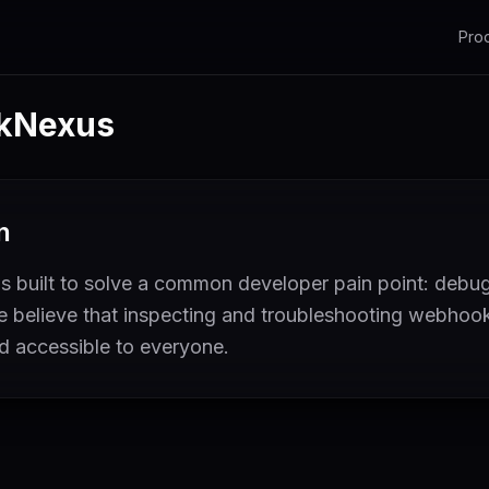
Pro
kNexus
n
built to solve a common developer pain point: deb
We believe that inspecting and troubleshooting webhoo
nd accessible to everyone.