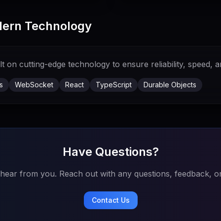
odern Technology
 on cutting-edge technology to ensure reliability, speed, an
s
WebSocket
React
TypeScript
Durable Objects
Have Questions?
 hear from you. Reach out with any questions, feedback, or
Contact Us