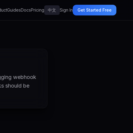
duct
Guides
Docs
Pricing
中文
Sign In
Get Started Free
ugging webhook
ks should be