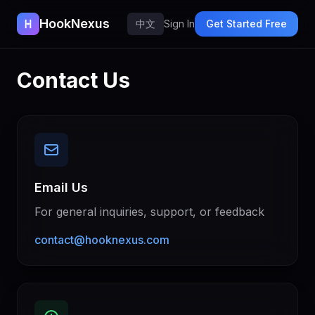
HookNexus
中文
Sign In
Get Started Free
Contact Us
Email Us
For general inquiries, support, or feedback
contact@hooknexus.com