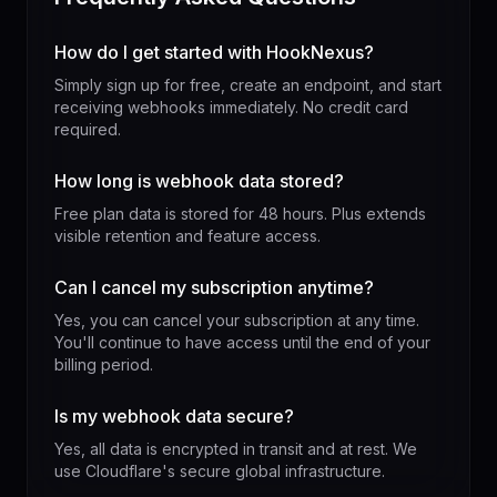
How do I get started with HookNexus?
Simply sign up for free, create an endpoint, and start
receiving webhooks immediately. No credit card
required.
How long is webhook data stored?
Free plan data is stored for 48 hours. Plus extends
visible retention and feature access.
Can I cancel my subscription anytime?
Yes, you can cancel your subscription at any time.
You'll continue to have access until the end of your
billing period.
Is my webhook data secure?
Yes, all data is encrypted in transit and at rest. We
use Cloudflare's secure global infrastructure.