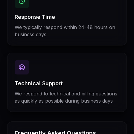
Response Time
We typically respond within 24-48 hours on
business days
Technical Support
We respond to technical and billing questions
as quickly as possible during business days
Frequently Asked Questions